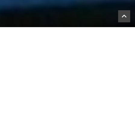
What is the Value
Proposition that AYCR offers
your organization?
We have been told by those who have used or reviewed
AYCR, here are the top ten reasons; AYCR:
saves them time
should be shared with others now
is an unique approach
helps build confidence in employees